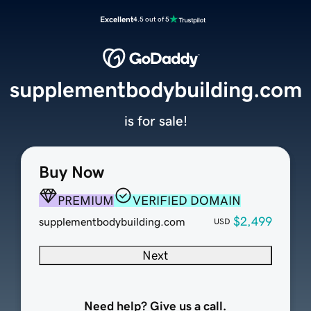
Excellent
4.5 out of 5
supplementbodybuilding.com
is for sale!
Buy Now
PREMIUM
VERIFIED DOMAIN
$2,499
supplementbodybuilding.com
USD
Next
Need help? Give us a call.