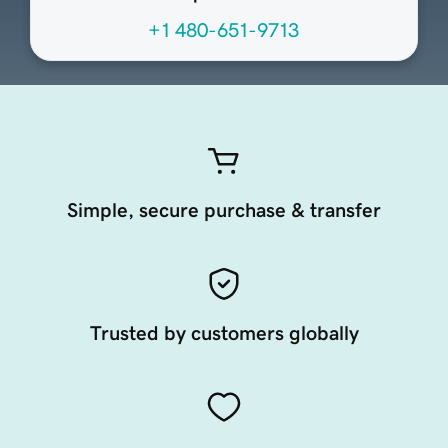
+1 480-651-9713
Simple, secure purchase & transfer
Trusted by customers globally